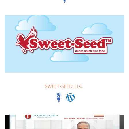
SWEET-SEED, LLC.