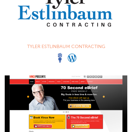
TYLER ESTLINBAUM CONTRACTING