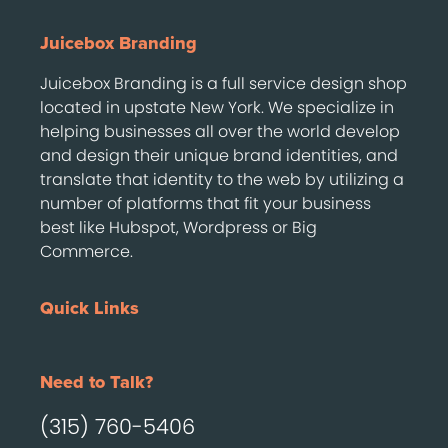
Juicebox Branding
Juicebox Branding is a full service design shop
located in upstate New York. We specialize in
helping businesses all over the world develop
and design their unique brand identities, and
translate that identity to the web by utilizing a
number of platforms that fit your business
best like Hubspot, Wordpress or Big
Commerce.
Quick Links
Need to Talk?
(315) 760-5406