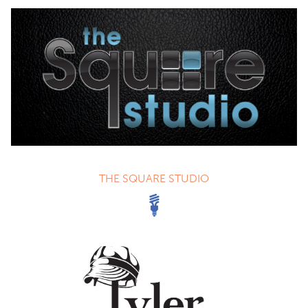
THE SQUARE STUDIO