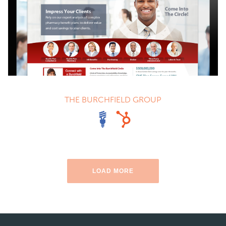
THE BURCHFIELD GROUP
LOAD MORE