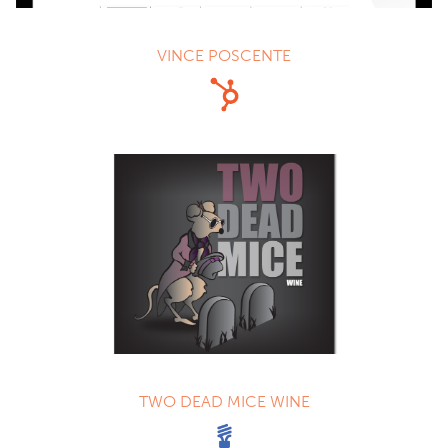
VINCE POSCENTE
TWO DEAD MICE WINE