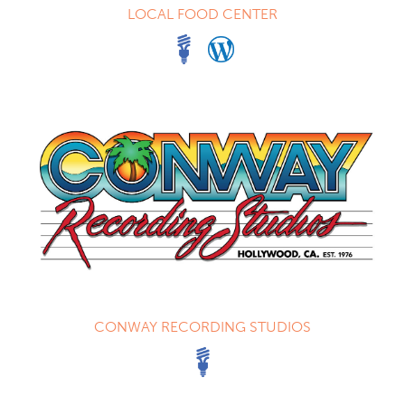
LOCAL FOOD CENTER
CONWAY RECORDING STUDIOS