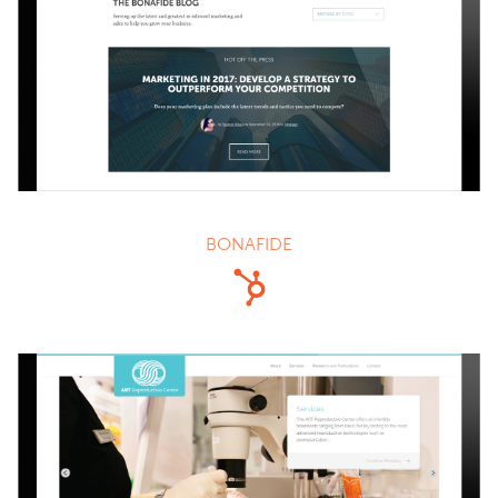
BONAFIDE