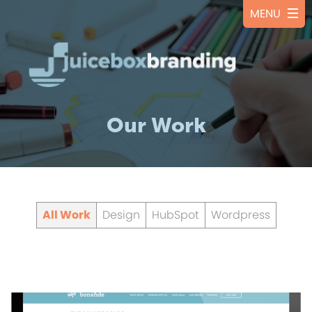
Our Work
All Work
Design
HubSpot
Wordpress