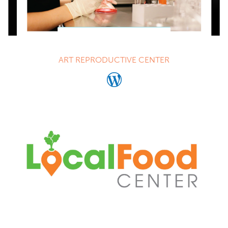
ART REPRODUCTIVE CENTER