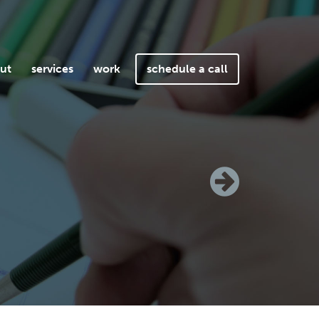
ut
services
work
schedule a call