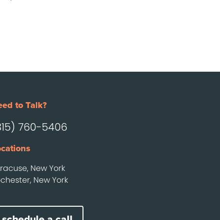
ed to Talk?
315) 760-5406
cations
racuse, New York
chester, New York
schedule a call