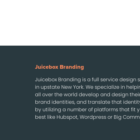
Juicebox Branding
Juicebox Branding is a full service design
in upstate New York. We specialize in help
all over the world develop and design thei
brand identities, and translate that identi
by utilizing a number of platforms that fit 
best like Hubspot, Wordpress or Big Comm