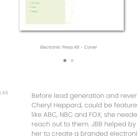
 Kit
Before lead generation and reven
Cheryl Heppard, could be featur
like ABC, NBC and FOX, she need
reach out to them. JBB helped by
her to create a branded electronic