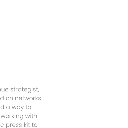
Electronic Press Kit 
ue strategist,
ed on networks
ed a way to
 working with
 press kit to