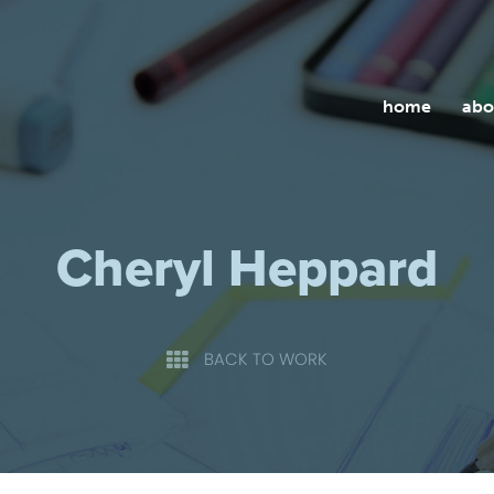
home
abo
Cheryl Heppard
BACK TO WORK