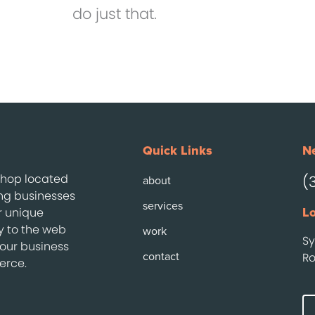
do just that.
Quick Links
Ne
 shop located
(
about
ing businesses
services
r unique
Lo
ty to the web
work
Sy
your business
contact
Ro
erce.